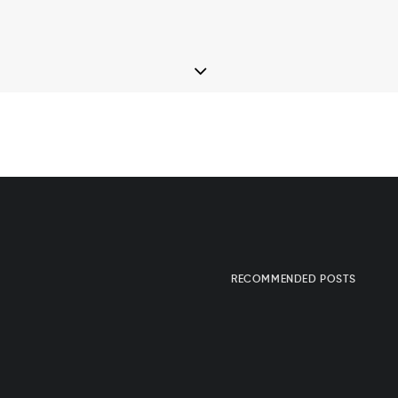
RECOMMENDED POSTS