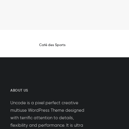
Café des Sports
ABOUT US
Uncode is a pixel perfect creative
multiuse WordPress Theme designed
with terrific attention to details,
flexibility and performance. It is ultra